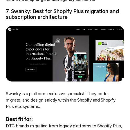
7. Swanky: Best for Shopify Plus migration and
subscription architecture
Swanky is a platform-exclusive specialist. They code,
migrate, and design strictly within the Shopify and Shopify
Plus ecosystems.
Best fit for:
DTC brands migrating from legacy platforms to Shopify Plus,