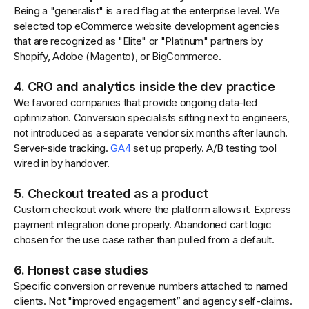
Being a "generalist" is a red flag at the enterprise level. We
selected top eCommerce website development agencies
that are recognized as "Elite" or "Platinum" partners by
Shopify, Adobe (Magento), or BigCommerce.
4. CRO and analytics inside the dev practice
We favored companies that provide ongoing data-led
optimization. Conversion specialists sitting next to engineers,
not introduced as a separate vendor six months after launch.
Server-side tracking.
GA4
set up properly. A/B testing tool
wired in by handover.
5. Checkout treated as a product
Custom checkout work where the platform allows it. Express
payment integration done properly. Abandoned cart logic
chosen for the use case rather than pulled from a default.
6. Honest case studies
Specific conversion or revenue numbers attached to named
clients. Not "improved engagement” and agency self-claims.