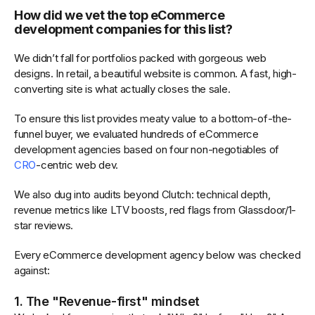
How did we vet the top eCommerce
development companies for this list?
We didn’t fall for portfolios packed with gorgeous web
designs. In retail, a beautiful website is common. A fast, high-
converting site is what actually closes the sale.
To ensure this list provides meaty value to a bottom-of-the-
funnel buyer, we evaluated hundreds of eCommerce
development agencies based on four non-negotiables of
CRO
-centric web dev.
We also dug into audits beyond Clutch: technical depth,
revenue metrics like LTV boosts, red flags from Glassdoor/1-
star reviews.
Every eCommerce development agency below was checked
against:
1. The "Revenue-first" mindset