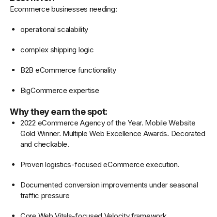
Ecommerce businesses needing:
operational scalability
complex shipping logic
B2B eCommerce functionality
BigCommerce expertise
Why they earn the spot:
2022 eCommerce Agency of the Year. Mobile Website
Gold Winner. Multiple Web Excellence Awards. Decorated
and checkable.
Proven logistics-focused eCommerce execution.
Documented conversion improvements under seasonal
traffic pressure
Core Web Vitals-focused Velocity framework