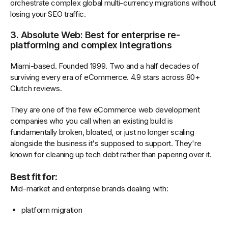
orchestrate complex global multi-currency migrations without
losing your SEO traffic.
3. Absolute Web: Best for enterprise re-
platforming and complex integrations
Miami-based. Founded 1999. Two and a half decades of
surviving every era of eCommerce. 4.9 stars across 80+
Clutch reviews.
They are one of the few eCommerce web development
companies who you call when an existing build is
fundamentally broken, bloated, or just no longer scaling
alongside the business it's supposed to support. They're
known for cleaning up tech debt rather than papering over it.
Best fit for:
Mid-market and enterprise brands dealing with:
platform migration