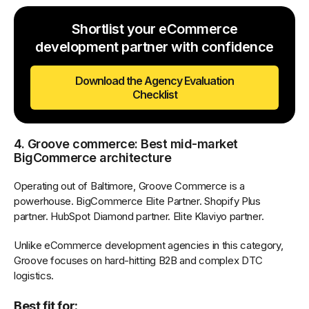
Shortlist your eCommerce
development partner with confidence
Download the Agency Evaluation
Checklist
4. Groove commerce: Best mid-market
BigCommerce architecture
Operating out of Baltimore, Groove Commerce is a
powerhouse. BigCommerce Elite Partner. Shopify Plus
partner. HubSpot Diamond partner. Elite Klaviyo partner.
Unlike eCommerce development agencies in this category,
Groove focuses on hard-hitting B2B and complex DTC
logistics.
Best fit for: