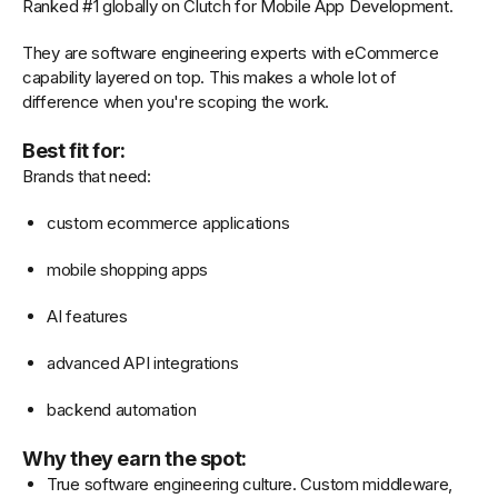
Ranked #1 globally on Clutch for Mobile App Development.
They are software engineering experts with eCommerce
capability layered on top. This makes a whole lot of
difference when you're scoping the work.
Best fit for:
Brands that need:
custom ecommerce applications
mobile shopping apps
AI features
advanced API integrations
backend automation
Why they earn the spot:
True software engineering culture. Custom middleware,