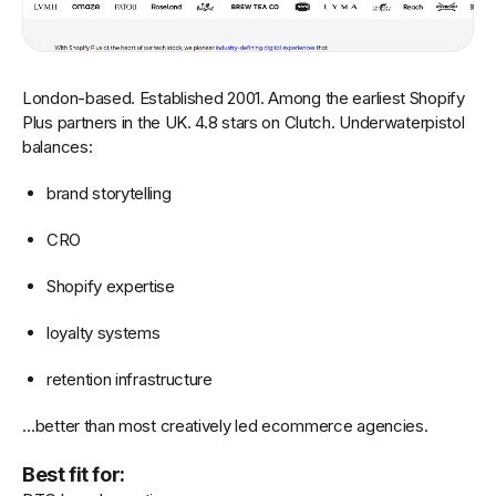
London-based. Established 2001. Among the earliest Shopify
Plus partners in the UK. 4.8 stars on Clutch. Underwaterpistol
balances:
brand storytelling
CRO
Shopify expertise
loyalty systems
retention infrastructure
…better than most creatively led ecommerce agencies.
Best fit for: