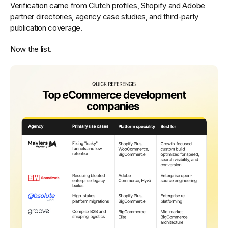
Verification came from Clutch profiles, Shopify and Adobe
partner directories, agency case studies, and third-party
publication coverage.
Now the list.