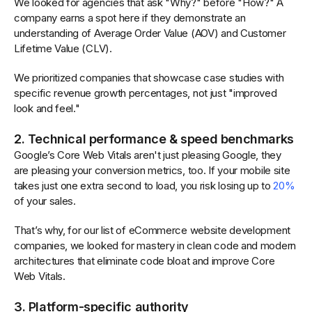
We looked for agencies that ask "Why?" before "How?" A
company earns a spot here if they demonstrate an
understanding of Average Order Value (AOV) and Customer
Lifetime Value (CLV).
We prioritized companies that showcase case studies with
specific revenue growth percentages, not just "improved
look and feel."
2. Technical performance & speed benchmarks
Google’s Core Web Vitals aren't just pleasing Google, they
are pleasing your conversion metrics, too. If your mobile site
takes just one extra second to load, you risk losing up to
20%
of your sales.
That’s why, for our list of eCommerce website development
companies, we looked for mastery in clean code and modern
architectures that eliminate code bloat and improve Core
Web Vitals.
3. Platform-specific authority