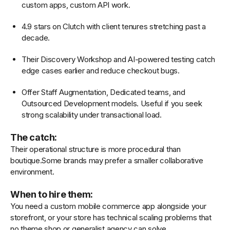
custom apps, custom API work.
4.9 stars on Clutch with client tenures stretching past a
decade.
Their Discovery Workshop and AI-powered testing catch
edge cases earlier and reduce checkout bugs.
Offer Staff Augmentation, Dedicated teams, and
Outsourced Development models. Useful if you seek
strong scalability under transactional load.
The catch:
Their operational structure is more procedural than
boutique.Some brands may prefer a smaller collaborative
environment.
When to hire them:
You need a custom mobile commerce app alongside your
storefront, or your store has technical scaling problems that
no theme shop or generalist agency can solve.