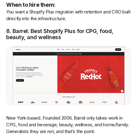
When to hire them:
You want a Shopify Plus migration with retention and CRO built
directly into the infrastructure.
8. Barrel: Best Shopify Plus for CPG, food,
beauty, and wellness
New York-based. Founded 2006. Barrel only takes work in
CPG, food and beverage, beauty, wellness, and home/family.
Generalists they are not, and that’s the point.