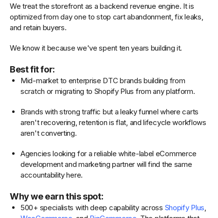
We treat the storefront as a backend revenue engine. It is
optimized from day one to stop cart abandonment, fix leaks,
and retain buyers.
We know it because we've spent ten years building it.
Best fit for:
Mid-market to enterprise DTC brands building from
scratch or migrating to Shopify Plus from any platform.
Brands with strong traffic but a leaky funnel where carts
aren't recovering, retention is flat, and lifecycle workflows
aren't converting.
Agencies looking for a reliable white-label eCommerce
development and marketing partner will find the same
accountability here.
Why we earn this spot:
500+ specialists with deep capability across
Shopify Plus
,