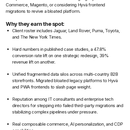
Commerce, Magento, or considering Hyvä frontend
migrations to revive a bloated platform.
Why they earn the spot:
Client roster includes Jaguar, Land Rover, Puma, Toyota,
and The New York Times.
Hard numbers in published case studies, a 47.8%
conversion rate lift on one strategic redesign, 39%
revenue lift on another.
Unified fragmented data silos across multi-country B2B
storefronts. Migrated bloated legacy platforms to Hyvä
and PWA frontends to slash page weight.
Reputation among IT consultants and enterprise tech
directors for stepping into failed third-party migrations and
stabilizing complex pipelines under pressure.
Real composable commerce, AI personalization, and CDP