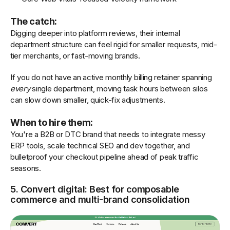
The catch:
Digging deeper into platform reviews, their internal
department structure can feel rigid for smaller requests, mid-
tier merchants, or fast-moving brands.
If you do not have an active monthly billing retainer spanning
every
single department, moving task hours between silos
can slow down smaller, quick-fix adjustments.
When to hire them:
You're a B2B or DTC brand that needs to integrate messy
ERP tools, scale technical SEO and dev together, and
bulletproof your checkout pipeline ahead of peak traffic
seasons.
5. Convert digital: Best for composable
commerce and multi-brand consolidation