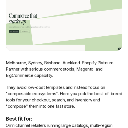
Melbourne, Sydney, Brisbane. Auckland. Shopify Platinum
Partner with serious commercetools, Magento, and
BigCommerce capability.
They avoid low-cost templates and instead focus on
"composable ecosystems". Here you pick the best-of-breed
tools for your checkout, search, and inventory and
"compose" them into one fast store.
Best fit for:
Omnichannel retailers running large catalogs, multi-region