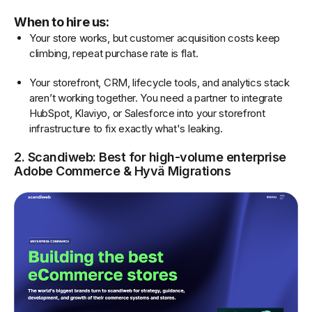
When to hire us:
Your store works, but customer acquisition costs keep
climbing, repeat purchase rate is flat.
Your storefront, CRM, lifecycle tools, and analytics stack
aren’t working together. You need a partner to integrate
HubSpot, Klaviyo, or Salesforce into your storefront
infrastructure to fix exactly what's leaking.
2. Scandiweb: Best for high-volume enterprise
Adobe Commerce & Hyvä Migrations