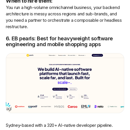
When to hire them:
You run a high-volume omnichannel business, your backend
architecture is messy across regions and sub-brands, and
you need a partner to orchestrate a composable or headless
restructure.
6. EB pearls: Best for heavyweight software
engineering and mobile shopping apps
Sydney-based with a 320+ AI-native developer pipeline.