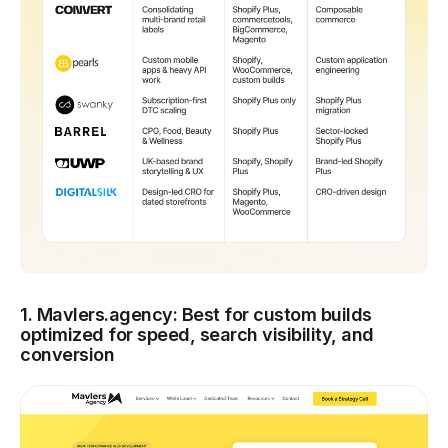
1. Mavlers.agency: Best for custom builds
optimized for speed, search visibility, and
conversion