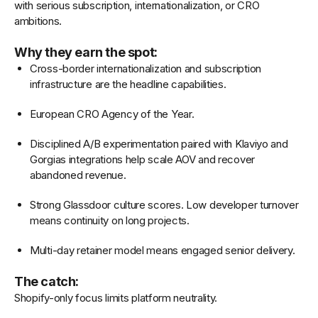
with serious subscription, internationalization, or CRO
ambitions.
Why they earn the spot:
Cross-border internationalization and subscription
infrastructure are the headline capabilities.
European CRO Agency of the Year.
Disciplined A/B experimentation paired with Klaviyo and
Gorgias integrations help scale AOV and recover
abandoned revenue.
Strong Glassdoor culture scores. Low developer turnover
means continuity on long projects.
Multi-day retainer model means engaged senior delivery.
The catch:
Shopify-only focus limits platform neutrality.