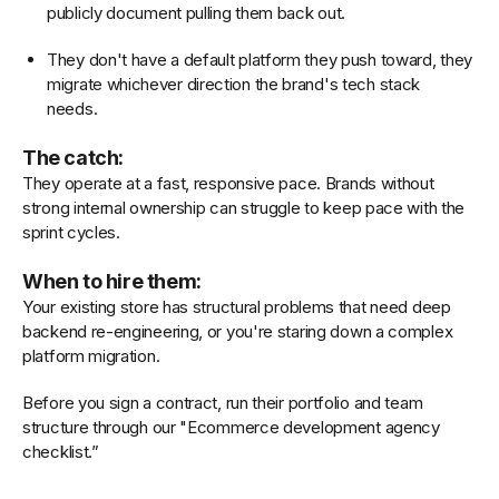
publicly document pulling them back out.
They don't have a default platform they push toward, they
migrate whichever direction the brand's tech stack
needs.
The catch:
They operate at a fast, responsive pace. Brands without
strong internal ownership can struggle to keep pace with the
sprint cycles.
When to hire them:
Your existing store has structural problems that need deep
backend re-engineering, or you're staring down a complex
platform migration.
Before you sign a contract, run their portfolio and team
structure through our "Ecommerce development agency
checklist.”