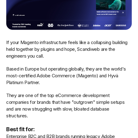
If your Magento infrastructure feels like a collapsing building
held together by plugins and hope, Scandiweb are the
engineers you call.
Based in Europe but operating globally, they are the world's
most-certified Adobe Commerce (Magento) and Hyvä
Platinum Partner.
They are one of the top eCommerce development
companies for brands that have "outgrown" simple setups
and are now struggling with slow, bloated database
structures.
Best fit for:
Enterprise B2C and B2B brands running legacy Adobe