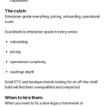
capabilities.
The catch:
Enterprise-grade everything, pricing, onboarding, operational
scale.
Scandiweb is enterprise-grade in every sense:
onboarding
pricing
operational complexity
roadmap depth
Small DTC and boutique brands looking for an off-the-shelf
build will find them overqualified and overpriced.
When to hire them:
When you need to fix a slow legacy framework or