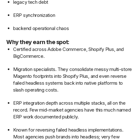
legacy tech debt
ERP synchronization
backend operational chaos
Why they earn the spot:
Certified across Adobe Commerce, Shopify Plus, and
BigCommerce.
Migration specialists. They consolidate messy multi-store
Magento footprints into Shopify Plus, and even reverse
failed headless systems back into native platforms to
slash operating costs.
ERP integration depth across multiple stacks, all on the
record. Few mid-market agencies have this much named
ERP work documented publicly.
Known for reversing failed headless implementations.
Most agencies push brands into headless; very few