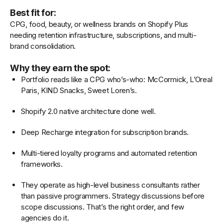
Best fit for:
CPG, food, beauty, or wellness brands on Shopify Plus
needing retention infrastructure, subscriptions, and multi-
brand consolidation.
Why they earn the spot:
Portfolio reads like a CPG who’s-who: McCormick, L’Oreal
Paris, KIND Snacks, Sweet Loren’s.
Shopify 2.0 native architecture done well.
Deep Recharge integration for subscription brands.
Multi-tiered loyalty programs and automated retention
frameworks.
They operate as high-level business consultants rather
than passive programmers. Strategy discussions before
scope discussions. That’s the right order, and few
agencies do it.