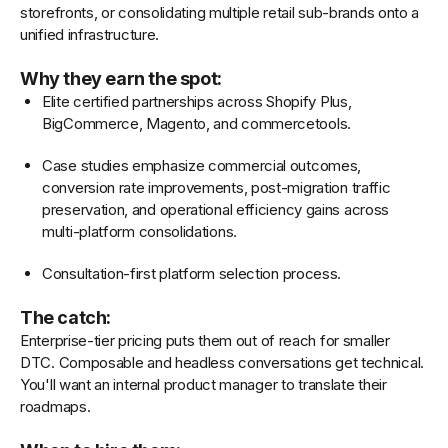
storefronts, or consolidating multiple retail sub-brands onto a
unified infrastructure.
Why they earn the spot:
Elite certified partnerships across Shopify Plus,
BigCommerce, Magento, and commercetools.
Case studies emphasize commercial outcomes,
conversion rate improvements, post-migration traffic
preservation, and operational efficiency gains across
multi-platform consolidations.
Consultation-first platform selection process.
The catch:
Enterprise-tier pricing puts them out of reach for smaller
DTC. Composable and headless conversations get technical.
You'll want an internal product manager to translate their
roadmaps.