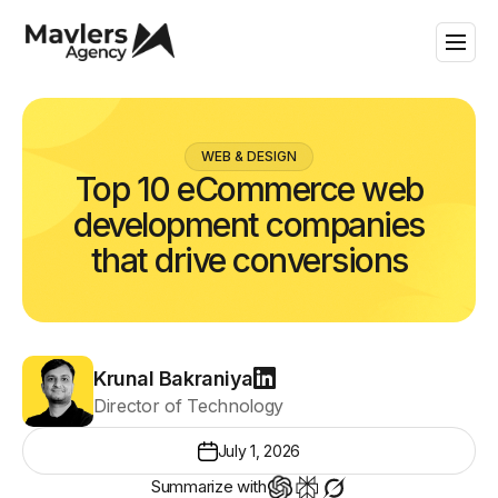
WEB & DESIGN
Top 10 eCommerce web
development companies
that drive conversions
Krunal Bakraniya
Director of Technology
July 1, 2026
Summarize with