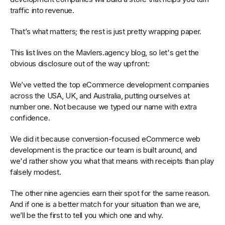
traffic into revenue.
That’s what matters; the rest is just pretty wrapping paper.
This list lives on the Mavlers.agency blog, so let's get the
obvious disclosure out of the way upfront:
We’ve vetted the top eCommerce development companies
across the USA, UK, and Australia, putting ourselves at
number one. Not because we typed our name with extra
confidence.
We did it because conversion-focused eCommerce web
development is the practice our team is built around, and
we'd rather show you what that means with receipts than play
falsely modest.
The other nine agencies earn their spot for the same reason.
And if one is a better match for your situation than we are,
we’ll be the first to tell you which one and why.