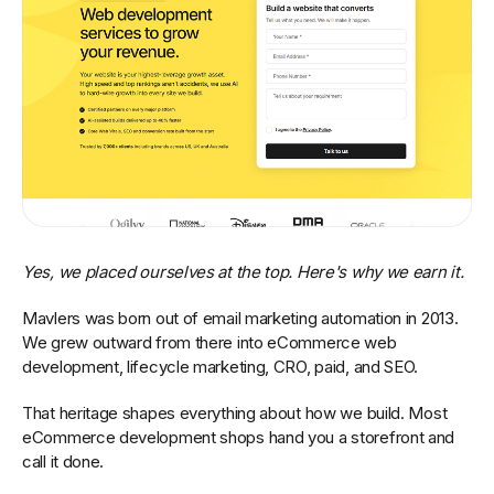
Yes, we placed ourselves at the top. Here's why we earn it.
Mavlers was born out of email marketing automation in 2013.
We grew outward from there into eCommerce web
development, lifecycle marketing, CRO, paid, and SEO.
That heritage shapes everything about how we build. Most
eCommerce development shops hand you a storefront and
call it done.