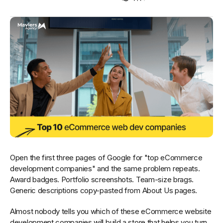
Open the first three pages of Google for "top eCommerce
development companies" and the same problem repeats.
Award badges. Portfolio screenshots. Team-size brags.
Generic descriptions copy-pasted from About Us pages.
Almost nobody tells you which of these eCommerce website
development companies will build a store that helps you turn