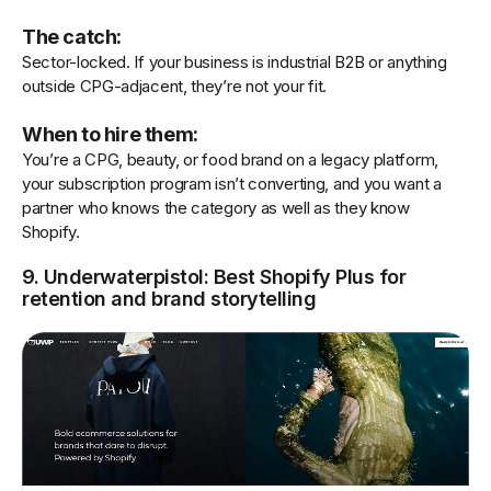
The catch:
Sector-locked. If your business is industrial B2B or anything
outside CPG-adjacent, they’re not your fit.
When to hire them:
You’re a CPG, beauty, or food brand on a legacy platform,
your subscription program isn’t converting, and you want a
partner who knows the category as well as they know
Shopify.
9. Underwaterpistol: Best Shopify Plus for
retention and brand storytelling