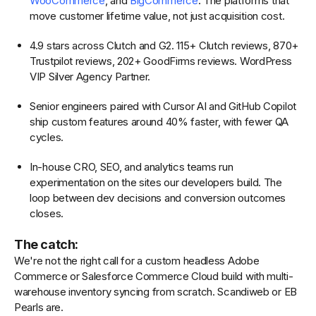
WooCommerce
, and
BigCommerce
. The platforms that
move customer lifetime value, not just acquisition cost.
4.9 stars across Clutch and G2. 115+ Clutch reviews, 870+
Trustpilot reviews, 202+ GoodFirms reviews. WordPress
VIP Silver Agency Partner.
Senior engineers paired with Cursor AI and GitHub Copilot
ship custom features around 40% faster, with fewer QA
cycles.
In-house CRO, SEO, and analytics teams run
experimentation on the sites our developers build. The
loop between dev decisions and conversion outcomes
closes.
The catch:
We're not the right call for a custom headless Adobe
Commerce or Salesforce Commerce Cloud build with multi-
warehouse inventory syncing from scratch. Scandiweb or EB
Pearls are.